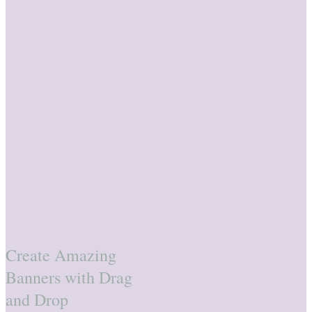
Create Amazing
Banners with Drag
and Drop