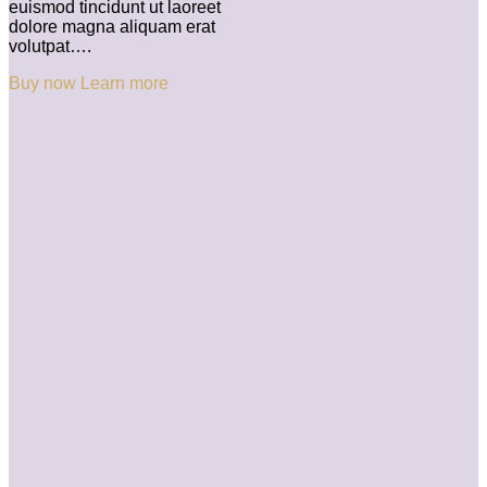
euismod tincidunt ut laoreet
dolore magna aliquam erat
volutpat….
Buy now
Learn more