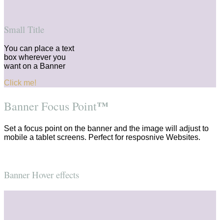
Small Title
You can place a text
box wherever you
want on a Banner
Click me!
™
Banner Focus Point
Set a focus point on the banner and the image will adjust to
mobile a tablet screens. Perfect for resposnive Websites.
Banner Hover effects