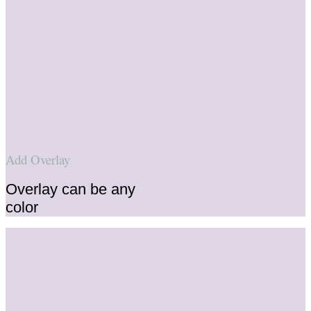
Add Overlay
Overlay can be any
color