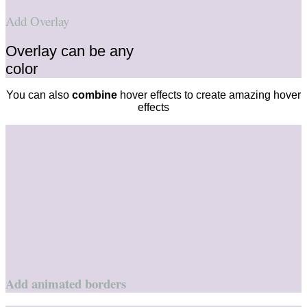
Add Overlay
Overlay can be any
color
You can also
combine
hover effects to create amazing hover
effects
Add animated borders