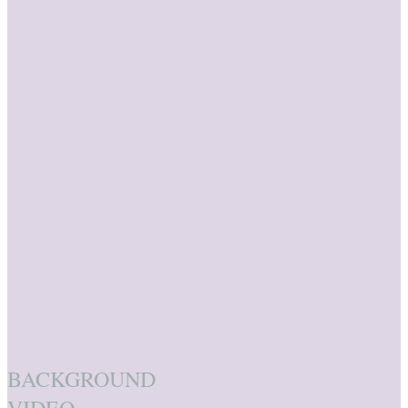
BACKGROUND