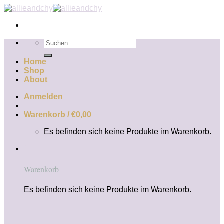
Zum
Inhalt
springen
Suchen
nach:
Home
Shop
About
Anmelden
Warenkorb /
€
0,00
0
Es befinden sich keine Produkte im Warenkorb.
0
Warenkorb
Es befinden sich keine Produkte im Warenkorb.