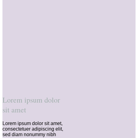
Lorem ipsum dolor
sit amet
Lorem ipsum dolor sit amet,
consectetuer adipiscing elit,
sed diam nonummy nibh