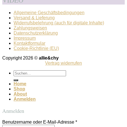
VIDEO
Allgemeine Geschäftsbedingungen
Versand & Lieferung
Widerrufsbelehrung (auch für digitale Inhalte)
Zahlungsweisen
Datenschutzerklärung
Impressum
Kontaktformular
Cookie-Richtlinie (EU)
Copyright 2026 ©
allie&chy
Vertrag widerrufen
Suchen
nach:
Home
Shop
About
Anmelden
Anmelden
Benutzername oder E-Mail-Adresse
*