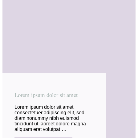
Lorem ipsum dolor sit amet
Lorem ipsum dolor sit amet,
consectetuer adipiscing elit, sed
diam nonummy nibh euismod
tincidunt ut laoreet dolore magna
aliquam erat volutpat….