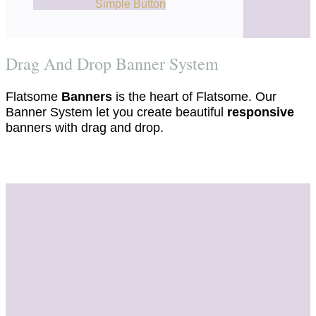
Simple Link
Simple Button
Drag And Drop Banner System
Flatsome
Banners
is the heart of Flatsome. Our
Banner System let you create beautiful
responsive
banners with drag and drop.