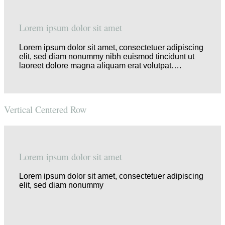
Lorem ipsum dolor sit amet
Lorem ipsum dolor sit amet, consectetuer adipiscing
elit, sed diam nonummy nibh euismod tincidunt ut
laoreet dolore magna aliquam erat volutpat….
Vertical Centered Row
Lorem ipsum dolor sit amet
Lorem ipsum dolor sit amet, consectetuer adipiscing
elit, sed diam nonummy