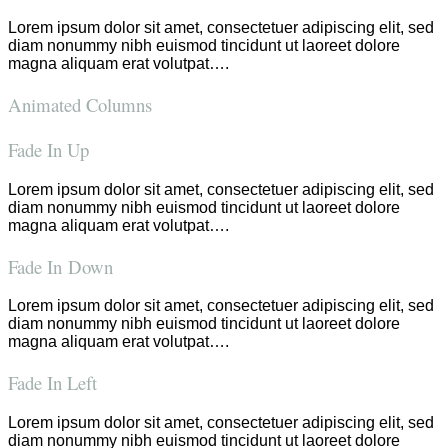
Lorem ipsum dolor sit amet, consectetuer adipiscing elit, sed
diam nonummy nibh euismod tincidunt ut laoreet dolore
magna aliquam erat volutpat….
Animated Columns
Fade In Up
Lorem ipsum dolor sit amet, consectetuer adipiscing elit, sed
diam nonummy nibh euismod tincidunt ut laoreet dolore
magna aliquam erat volutpat….
Fade In Down
Lorem ipsum dolor sit amet, consectetuer adipiscing elit, sed
diam nonummy nibh euismod tincidunt ut laoreet dolore
magna aliquam erat volutpat….
Fade In Left
Lorem ipsum dolor sit amet, consectetuer adipiscing elit, sed
diam nonummy nibh euismod tincidunt ut laoreet dolore