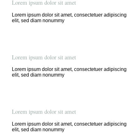
Lorem ipsum dolor sit amet
Lorem ipsum dolor sit amet, consectetuer adipiscing
elit, sed diam nonummy
Lorem ipsum dolor sit amet
Lorem ipsum dolor sit amet, consectetuer adipiscing
elit, sed diam nonummy
Lorem ipsum dolor sit amet
Lorem ipsum dolor sit amet, consectetuer adipiscing
elit, sed diam nonummy