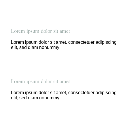
Lorem ipsum dolor sit amet
Lorem ipsum dolor sit amet, consectetuer adipiscing
elit, sed diam nonummy
Lorem ipsum dolor sit amet
Lorem ipsum dolor sit amet, consectetuer adipiscing
elit, sed diam nonummy