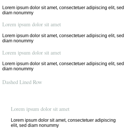
Lorem ipsum dolor sit amet, consectetuer adipiscing elit, sed
diam nonummy
Lorem ipsum dolor sit amet
Lorem ipsum dolor sit amet, consectetuer adipiscing elit, sed
diam nonummy
Lorem ipsum dolor sit amet
Lorem ipsum dolor sit amet, consectetuer adipiscing elit, sed
diam nonummy
Dashed Lined Row
Lorem ipsum dolor sit amet
Lorem ipsum dolor sit amet, consectetuer adipiscing
elit, sed diam nonummy