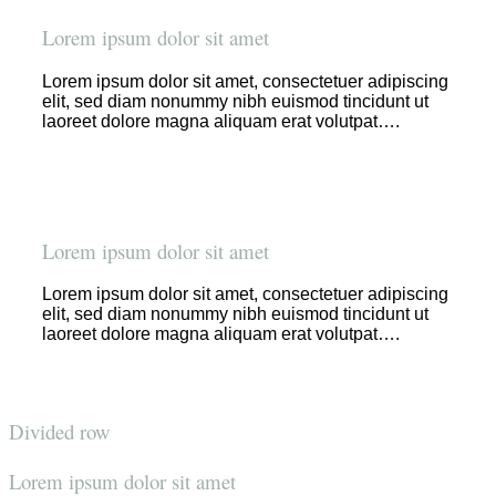
Lorem ipsum dolor sit amet
Lorem ipsum dolor sit amet, consectetuer adipiscing
elit, sed diam nonummy nibh euismod tincidunt ut
laoreet dolore magna aliquam erat volutpat….
Lorem ipsum dolor sit amet
Lorem ipsum dolor sit amet, consectetuer adipiscing
elit, sed diam nonummy nibh euismod tincidunt ut
laoreet dolore magna aliquam erat volutpat….
Divided row
Lorem ipsum dolor sit amet