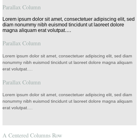
Parallax Column
Lorem ipsum dolor sit amet, consectetuer adipiscing elit, sed
diam nonummy nibh euismod tincidunt ut laoreet dolore
magna aliquam erat volutpat….
Parallax Column
Lorem ipsum dolor sit amet, consectetuer adipiscing elit, sed diam
nonummy nibh euismod tincidunt ut laoreet dolore magna aliquam
erat volutpat….
Parallax Column
Lorem ipsum dolor sit amet, consectetuer adipiscing elit, sed diam
nonummy nibh euismod tincidunt ut laoreet dolore magna aliquam
erat volutpat….
A Centered Columns Row