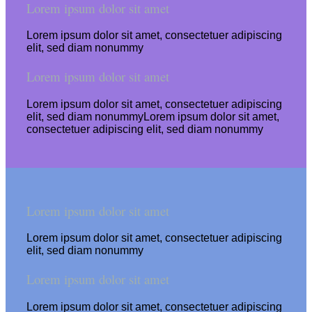
Lorem ipsum dolor sit amet
Lorem ipsum dolor sit amet, consectetuer adipiscing
elit, sed diam nonummy
Lorem ipsum dolor sit amet
Lorem ipsum dolor sit amet, consectetuer adipiscing
elit, sed diam nonummyLorem ipsum dolor sit amet,
consectetuer adipiscing elit, sed diam nonummy
Lorem ipsum dolor sit amet
Lorem ipsum dolor sit amet, consectetuer adipiscing
elit, sed diam nonummy
Lorem ipsum dolor sit amet
Lorem ipsum dolor sit amet, consectetuer adipiscing