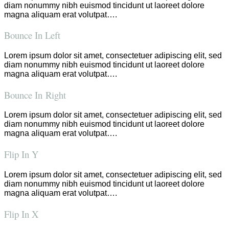
diam nonummy nibh euismod tincidunt ut laoreet dolore
magna aliquam erat volutpat….
Bounce In Left
Lorem ipsum dolor sit amet, consectetuer adipiscing elit, sed
diam nonummy nibh euismod tincidunt ut laoreet dolore
magna aliquam erat volutpat….
Bounce In Right
Lorem ipsum dolor sit amet, consectetuer adipiscing elit, sed
diam nonummy nibh euismod tincidunt ut laoreet dolore
magna aliquam erat volutpat….
Flip In Y
Lorem ipsum dolor sit amet, consectetuer adipiscing elit, sed
diam nonummy nibh euismod tincidunt ut laoreet dolore
magna aliquam erat volutpat….
Flip In X