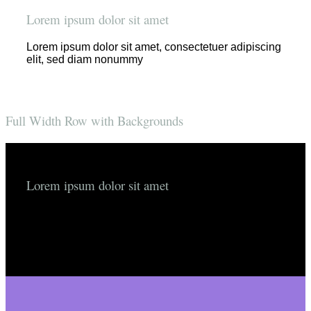
Lorem ipsum dolor sit amet
Lorem ipsum dolor sit amet, consectetuer adipiscing
elit, sed diam nonummy
Full Width Row with Backgrounds
Lorem ipsum dolor sit amet
Lorem ipsum dolor sit amet, consectetuer adipiscing
elit, sed diam nonummyLorem ipsum dolor sit amet,
consectetuer adipiscing elit, sed diam nonummy