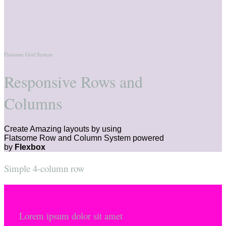
Flatsome Grid System
Responsive Rows and
Columns
Create Amazing layouts by using
Flatsome Row and Column System powered
by
Flexbox
Simple 4-column row
Lorem ipsum dolor sit amet