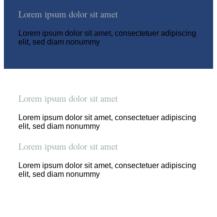
Lorem ipsum dolor sit amet
Lorem ipsum dolor sit amet, consectetuer adipiscing
elit, sed diam nonummy
Lorem ipsum dolor sit amet
Lorem ipsum dolor sit amet, consectetuer adipiscing
elit, sed diam nonummy
Lorem ipsum dolor sit amet
Lorem ipsum dolor sit amet, consectetuer adipiscing
elit, sed diam nonummy