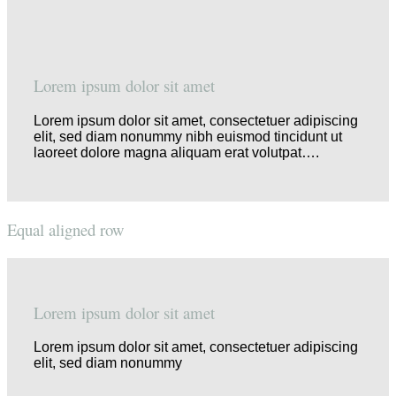
Lorem ipsum dolor sit amet
Lorem ipsum dolor sit amet, consectetuer adipiscing
elit, sed diam nonummy nibh euismod tincidunt ut
laoreet dolore magna aliquam erat volutpat….
Equal aligned row
Lorem ipsum dolor sit amet
Lorem ipsum dolor sit amet, consectetuer adipiscing
elit, sed diam nonummy