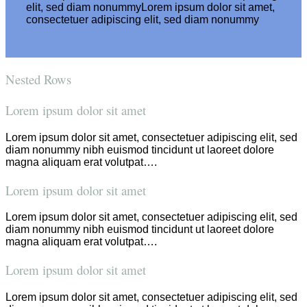
elit, sed diam nonummyLorem ipsum dolor sit amet,
consectetuer adipiscing elit, sed diam nonummy
Nested Rows
Lorem ipsum dolor sit amet
Lorem ipsum dolor sit amet, consectetuer adipiscing elit, sed
diam nonummy nibh euismod tincidunt ut laoreet dolore
magna aliquam erat volutpat….
Lorem ipsum dolor sit amet
Lorem ipsum dolor sit amet, consectetuer adipiscing elit, sed
diam nonummy nibh euismod tincidunt ut laoreet dolore
magna aliquam erat volutpat….
Lorem ipsum dolor sit amet
Lorem ipsum dolor sit amet, consectetuer adipiscing elit, sed