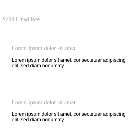
Solid Lined Row
Lorem ipsum dolor sit amet
Lorem ipsum dolor sit amet, consectetuer adipiscing
elit, sed diam nonummy
Lorem ipsum dolor sit amet
Lorem ipsum dolor sit amet, consectetuer adipiscing
elit, sed diam nonummy