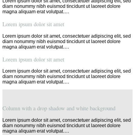
Lorem ipsum dolor sit amet, consectetuer adipiscing elit, sed
diam nonummy nibh euismod tincidunt ut laoreet dolore
magna aliquam erat volutpat….
Lorem ipsum dolor sit amet
Lorem ipsum dolor sit amet, consectetuer adipiscing elit, sed
diam nonummy nibh euismod tincidunt ut laoreet dolore
magna aliquam erat volutpat….
Lorem ipsum dolor sit amet
Lorem ipsum dolor sit amet, consectetuer adipiscing elit, sed
diam nonummy nibh euismod tincidunt ut laoreet dolore
magna aliquam erat volutpat….
Column with a drop shadow and white background
Lorem ipsum dolor sit amet, consectetuer adipiscing elit, sed
diam nonummy nibh euismod tincidunt ut laoreet dolore
magna aliquam erat volutpat….