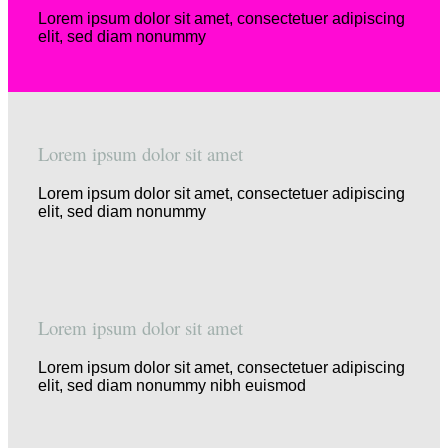
Lorem ipsum dolor sit amet, consectetuer adipiscing
elit, sed diam nonummy
Lorem ipsum dolor sit amet
Lorem ipsum dolor sit amet, consectetuer adipiscing
elit, sed diam nonummy
Lorem ipsum dolor sit amet
Lorem ipsum dolor sit amet, consectetuer adipiscing
elit, sed diam nonummy nibh euismod