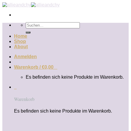
Zum
Inhalt
springen
Suchen
nach:
Home
Shop
About
Anmelden
Warenkorb /
€
0,00
0
Es befinden sich keine Produkte im Warenkorb.
0
Warenkorb
Es befinden sich keine Produkte im Warenkorb.