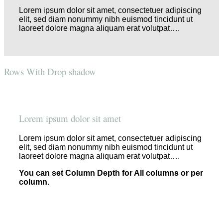
Lorem ipsum dolor sit amet, consectetuer adipiscing
elit, sed diam nonummy nibh euismod tincidunt ut
laoreet dolore magna aliquam erat volutpat….
Rows With Drop shadow
Lorem ipsum dolor sit amet
Lorem ipsum dolor sit amet, consectetuer adipiscing
elit, sed diam nonummy nibh euismod tincidunt ut
laoreet dolore magna aliquam erat volutpat….
You can set Column Depth for All columns or per
column.