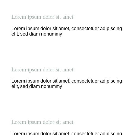
Lorem ipsum dolor sit amet
Lorem ipsum dolor sit amet, consectetuer adipiscing
elit, sed diam nonummy
Lorem ipsum dolor sit amet
Lorem ipsum dolor sit amet, consectetuer adipiscing
elit, sed diam nonummy
Lorem ipsum dolor sit amet
Lorem ipsum dolor sit amet, consectetuer adipiscing