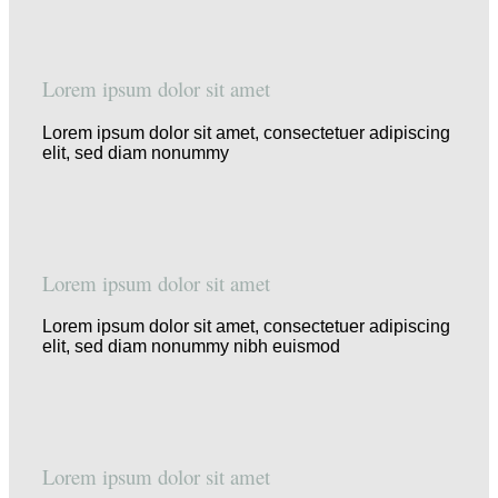
Lorem ipsum dolor sit amet
Lorem ipsum dolor sit amet, consectetuer adipiscing
elit, sed diam nonummy
Lorem ipsum dolor sit amet
Lorem ipsum dolor sit amet, consectetuer adipiscing
elit, sed diam nonummy nibh euismod
Lorem ipsum dolor sit amet