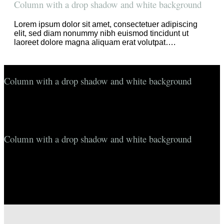
Column with a drop shadow and white background
Lorem ipsum dolor sit amet, consectetuer adipiscing
elit, sed diam nonummy nibh euismod tincidunt ut
laoreet dolore magna aliquam erat volutpat….
Column with a drop shadow and white background
Lorem ipsum dolor sit amet, consectetuer adipiscing elit, sed
diam nonummy nibh euismod tincidunt ut laoreet dolore
magna aliquam erat volutpat….
Column with a drop shadow and white background
Lorem ipsum dolor sit amet, consectetuer adipiscing elit, sed
diam nonummy nibh euismod tincidunt ut laoreet dolore
magna aliquam erat volutpat….