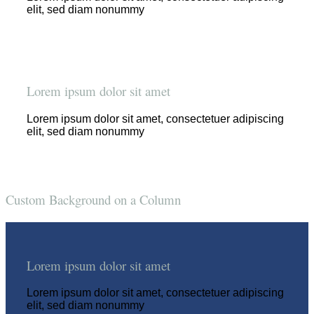
elit, sed diam nonummy
Lorem ipsum dolor sit amet
Lorem ipsum dolor sit amet, consectetuer adipiscing
elit, sed diam nonummy
Custom Background on a Column
Lorem ipsum dolor sit amet
Lorem ipsum dolor sit amet, consectetuer adipiscing
elit, sed diam nonummy