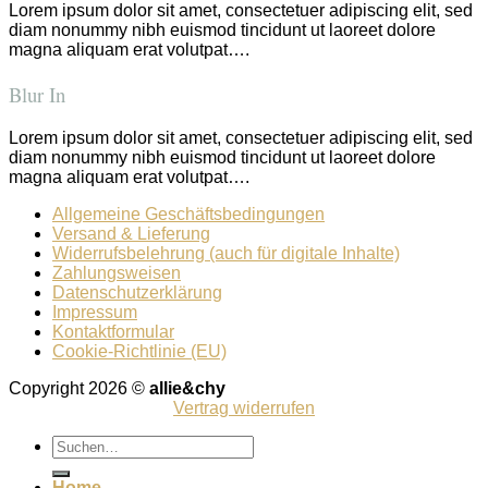
Lorem ipsum dolor sit amet, consectetuer adipiscing elit, sed
diam nonummy nibh euismod tincidunt ut laoreet dolore
magna aliquam erat volutpat….
Blur In
Lorem ipsum dolor sit amet, consectetuer adipiscing elit, sed
diam nonummy nibh euismod tincidunt ut laoreet dolore
magna aliquam erat volutpat….
Allgemeine Geschäftsbedingungen
Versand & Lieferung
Widerrufsbelehrung (auch für digitale Inhalte)
Zahlungsweisen
Datenschutzerklärung
Impressum
Kontaktformular
Cookie-Richtlinie (EU)
Copyright 2026 ©
allie&chy
Vertrag widerrufen
Suchen
nach:
Home