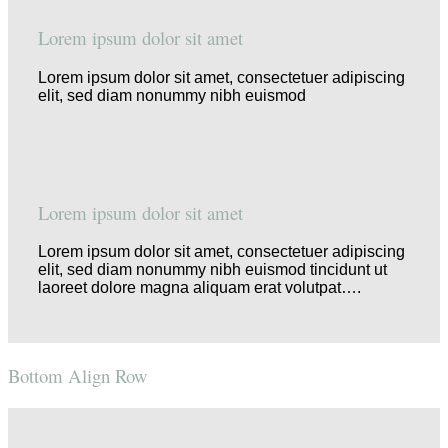
Lorem ipsum dolor sit amet
Lorem ipsum dolor sit amet, consectetuer adipiscing
elit, sed diam nonummy nibh euismod
Lorem ipsum dolor sit amet
Lorem ipsum dolor sit amet, consectetuer adipiscing
elit, sed diam nonummy nibh euismod tincidunt ut
laoreet dolore magna aliquam erat volutpat….
Bottom Align Row