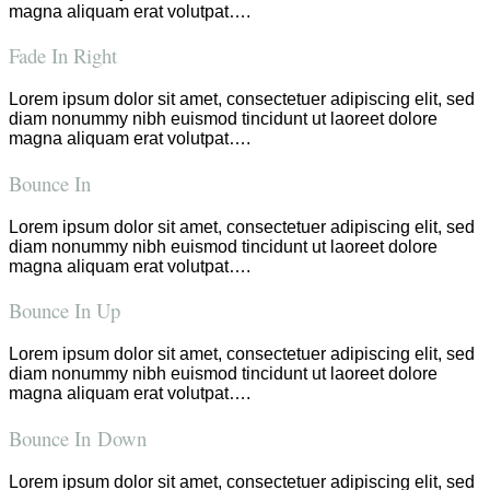
magna aliquam erat volutpat….
Fade In Right
Lorem ipsum dolor sit amet, consectetuer adipiscing elit, sed
diam nonummy nibh euismod tincidunt ut laoreet dolore
magna aliquam erat volutpat….
Bounce In
Lorem ipsum dolor sit amet, consectetuer adipiscing elit, sed
diam nonummy nibh euismod tincidunt ut laoreet dolore
magna aliquam erat volutpat….
Bounce In Up
Lorem ipsum dolor sit amet, consectetuer adipiscing elit, sed
diam nonummy nibh euismod tincidunt ut laoreet dolore
magna aliquam erat volutpat….
Bounce In Down
Lorem ipsum dolor sit amet, consectetuer adipiscing elit, sed