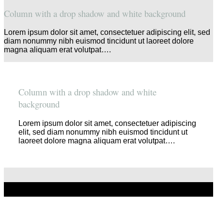
Column with a drop shadow and white background
Lorem ipsum dolor sit amet, consectetuer adipiscing elit, sed
diam nonummy nibh euismod tincidunt ut laoreet dolore
magna aliquam erat volutpat….
Column with a drop shadow and white
background
Lorem ipsum dolor sit amet, consectetuer adipiscing
elit, sed diam nonummy nibh euismod tincidunt ut
laoreet dolore magna aliquam erat volutpat….