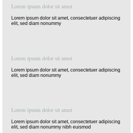
Lorem ipsum dolor sit amet
Lorem ipsum dolor sit amet, consectetuer adipiscing
elit, sed diam nonummy
Lorem ipsum dolor sit amet
Lorem ipsum dolor sit amet, consectetuer adipiscing
elit, sed diam nonummy
Lorem ipsum dolor sit amet
Lorem ipsum dolor sit amet, consectetuer adipiscing
elit, sed diam nonummy nibh euismod