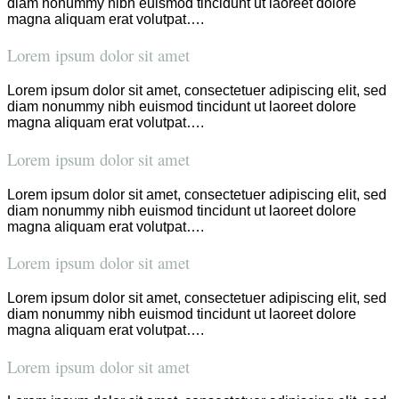
diam nonummy nibh euismod tincidunt ut laoreet dolore
magna aliquam erat volutpat….
Lorem ipsum dolor sit amet
Lorem ipsum dolor sit amet, consectetuer adipiscing elit, sed
diam nonummy nibh euismod tincidunt ut laoreet dolore
magna aliquam erat volutpat….
Lorem ipsum dolor sit amet
Lorem ipsum dolor sit amet, consectetuer adipiscing elit, sed
diam nonummy nibh euismod tincidunt ut laoreet dolore
magna aliquam erat volutpat….
Lorem ipsum dolor sit amet
Lorem ipsum dolor sit amet, consectetuer adipiscing elit, sed
diam nonummy nibh euismod tincidunt ut laoreet dolore
magna aliquam erat volutpat….
Lorem ipsum dolor sit amet