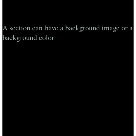
A section can have a background image or a
background color
Lorem ipsum dolor sit amet, consectetuer adipiscing elit, sed
diam nonummy nibh euismod tincidunt ut laoreet dolore
magna aliquam erat volutpat….