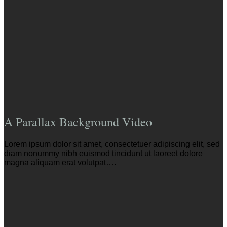
A Parallax Background Video
Lorem ipsum dolor sit amet, consectetuer adipiscing elit, sed
diam nonummy nibh euismod tincidunt ut laoreet dolore
magna aliquam erat volutpat….