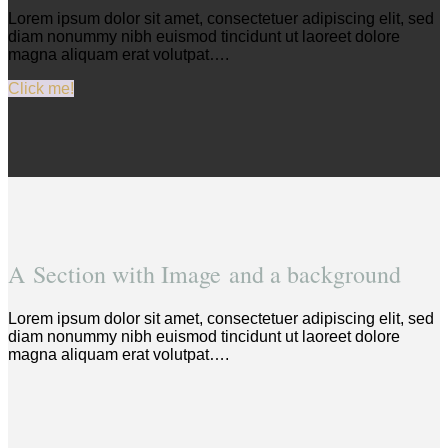
Lorem ipsum dolor sit amet, consectetuer adipiscing elit, sed
diam nonummy nibh euismod tincidunt ut laoreet dolore
magna aliquam erat volutpat….
Click me!
A Section with Image and a background
Lorem ipsum dolor sit amet, consectetuer adipiscing elit, sed
diam nonummy nibh euismod tincidunt ut laoreet dolore
magna aliquam erat volutpat….