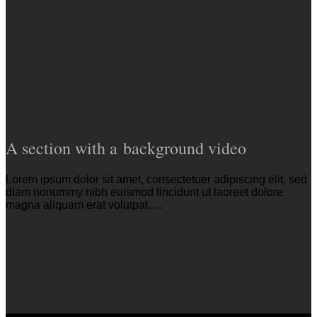
A section with a background video
Lorem ipsum dolor sit amet, consectetuer adipiscing elit, sed
diam nonummy nibh euismod tincidunt ut laoreet dolore
magna aliquam erat volutpat….