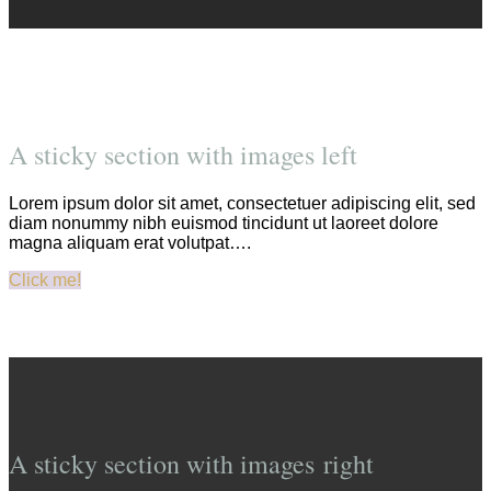
A sticky section with images left
Lorem ipsum dolor sit amet, consectetuer adipiscing elit, sed
diam nonummy nibh euismod tincidunt ut laoreet dolore
magna aliquam erat volutpat….
Click me!
A sticky section with images right