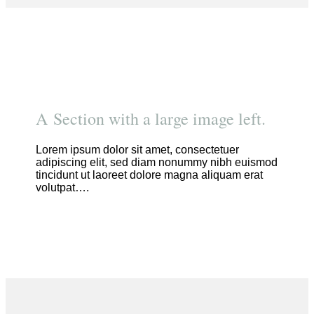
A Section with a large image left.
Lorem ipsum dolor sit amet, consectetuer
adipiscing elit, sed diam nonummy nibh euismod
tincidunt ut laoreet dolore magna aliquam erat
volutpat….