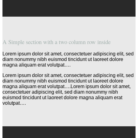
A Simple section with a two column row inside
Lorem ipsum dolor sit amet, consectetuer adipiscing elit, sed
diam nonummy nibh euismod tincidunt ut laoreet dolore
magna aliquam erat volutpat….
Lorem ipsum dolor sit amet, consectetuer adipiscing elit, sed
diam nonummy nibh euismod tincidunt ut laoreet dolore
magna aliquam erat volutpat….Lorem ipsum dolor sit amet,
consectetuer adipiscing elit, sed diam nonummy nibh
euismod tincidunt ut laoreet dolore magna aliquam erat
volutpat….