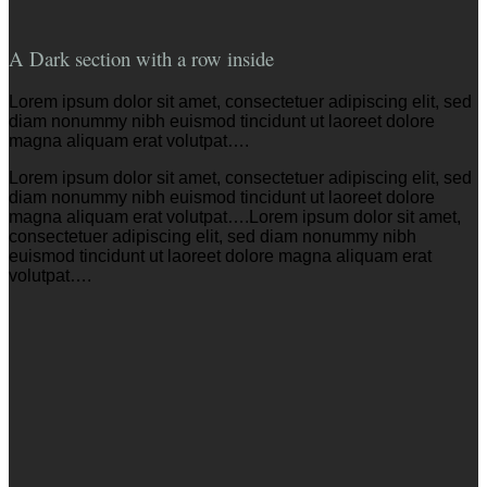
A Dark section with a row inside
Lorem ipsum dolor sit amet, consectetuer adipiscing elit, sed
diam nonummy nibh euismod tincidunt ut laoreet dolore
magna aliquam erat volutpat….
Lorem ipsum dolor sit amet, consectetuer adipiscing elit, sed
diam nonummy nibh euismod tincidunt ut laoreet dolore
magna aliquam erat volutpat….Lorem ipsum dolor sit amet,
consectetuer adipiscing elit, sed diam nonummy nibh
euismod tincidunt ut laoreet dolore magna aliquam erat
volutpat….