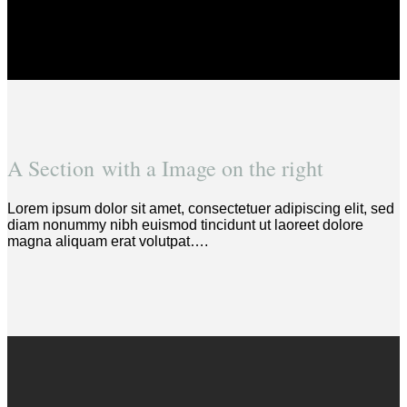
A Section with a Image on the right
Lorem ipsum dolor sit amet, consectetuer adipiscing elit, sed
diam nonummy nibh euismod tincidunt ut laoreet dolore
magna aliquam erat volutpat….