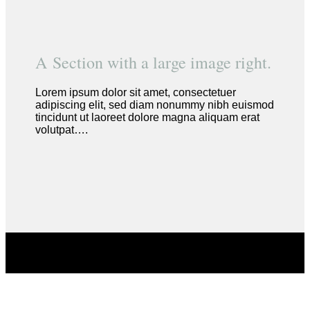
A Section with a large image right.
Lorem ipsum dolor sit amet, consectetuer
adipiscing elit, sed diam nonummy nibh euismod
tincidunt ut laoreet dolore magna aliquam erat
volutpat….